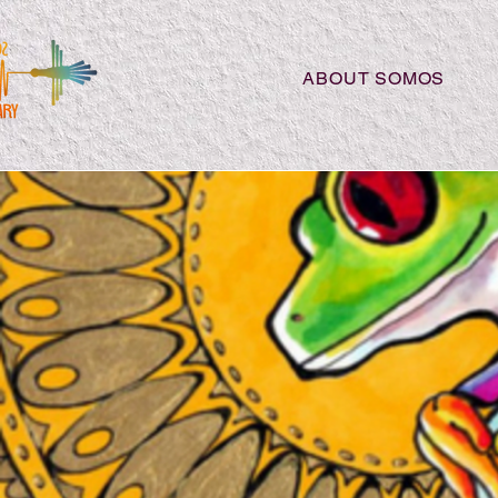
ABOUT SOMOS