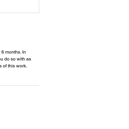
 6 months. In
ou do so with as
 of this work.