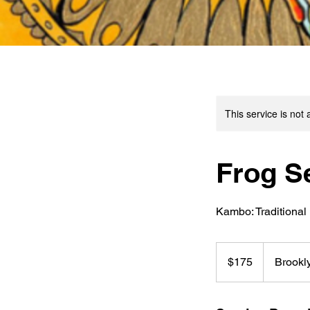
This service is not 
Frog S
Kambo: Traditional 
175
US
$175
Brookl
dollars