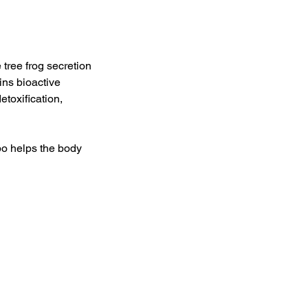
 tree frog secretion
ains bioactive
toxification,
o helps the body