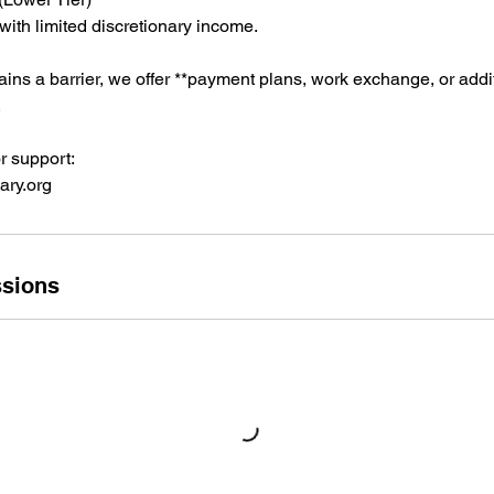
 with limited discretionary income.
emains a barrier, we offer **payment plans, work exchange, or addi
.
r support:
ry.org
sions