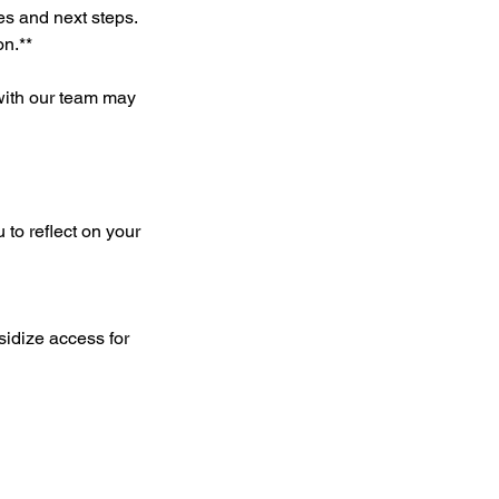
nes and next steps.
on.**
 with our team may
 to reflect on your
sidize access for