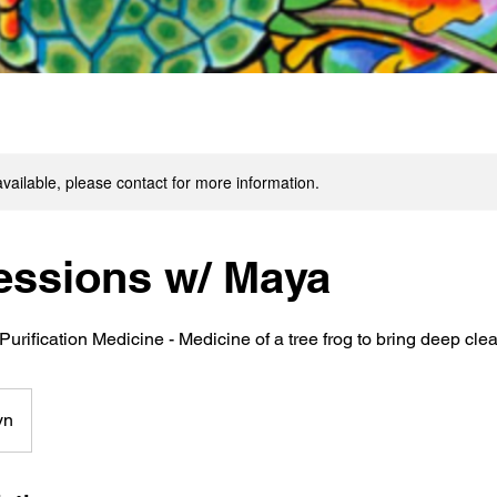
available, please contact for more information.
essions w/ Maya
Purification Medicine - Medicine of a tree frog to bring deep cle
yn