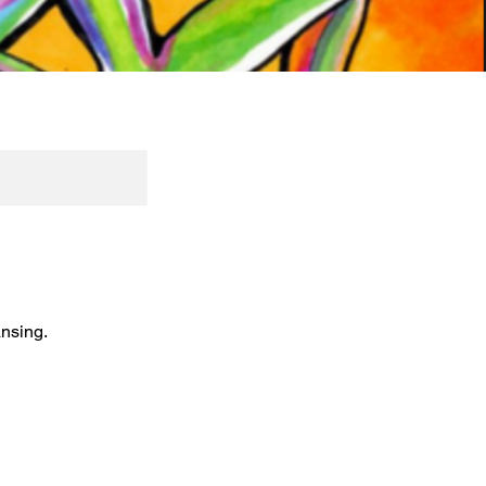
ansing.