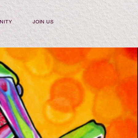
NITY
JOIN US