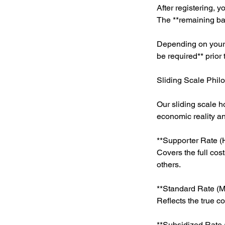
After registering, y
The **remaining bal
Depending on your h
be required** prior
Sliding Scale Phil
Our sliding scale h
economic reality a
**Supporter Rate (H
Covers the full cos
others.
**Standard Rate (Mi
Reflects the true c
**Subsidized Rate 