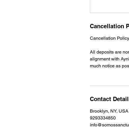
Cancellation P
Cancellation Poli
All deposits are n
alignment with Ayni
much notice as pos
Contact Detai
Brooklyn, NY, USA
9293334850
info@somossanctua