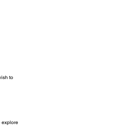
wish to
o explore