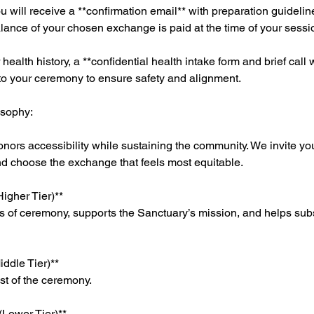
ou will receive a **confirmation email** with preparation guideli
ance of your chosen exchange is paid at the time of your sessi
ealth history, a **confidential health intake form and brief call
 to your ceremony to ensure safety and alignment.
osophy:
onors accessibility while sustaining the community. We invite you
nd choose the exchange that feels most equitable.
igher Tier)**
ts of ceremony, supports the Sanctuary’s mission, and helps sub
ddle Tier)**
ost of the ceremony.
(Lower Tier)**