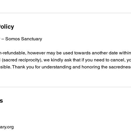
olicy
cy – Somos Sanctuary
on-refundable, however may be used towards another date within
 (sacred reciprocity), we kindly ask that if you need to cancel, y
sible. Thank you for understanding and honoring the sacredness
ls
ry.org