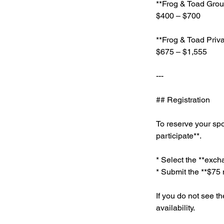
**Frog & Toad Gro
$400 – $700
**Frog & Toad Priv
$675 – $1,555
---
## Registration
To reserve your spo
participate**.
* Select the **excha
* Submit the **$75 
If you do not see th
availability.