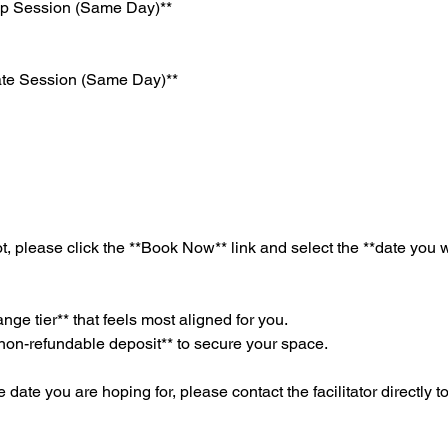
up Session (Same Day)**
ate Session (Same Day)**
t, please click the **Book Now** link and select the **date you 
nge tier** that feels most aligned for you.
non-refundable deposit** to secure your space.
e date you are hoping for, please contact the facilitator directly t