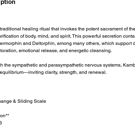
iption
raditional healing ritual that invokes the potent sacrament of the
urification of body, mind, and spirit. This powerful secretion cont
ermorphin and Deltorphin, among many others, which support de
oration, emotional release, and energetic cleansing.
th the sympathetic and parasympathetic nervous systems, Kamb
l equilibrium—inviting clarity, strength, and renewal.
ange & Sliding Scale
on**
3