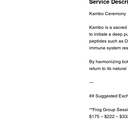
Service Descr
Kambo Ceremony
Kambo is a sacred t
to initiate a deep p
peptides such as D
immune system rest
By harmonizing bo
return to its natura
---
## Suggested Exch
**Frog Group Sessi
$175 – $222 – $33