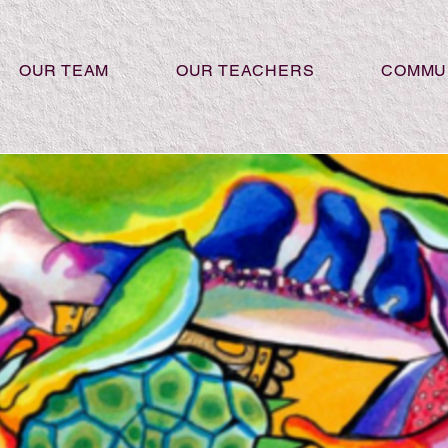
OUR TEAM
OUR TEACHERS
COMMU