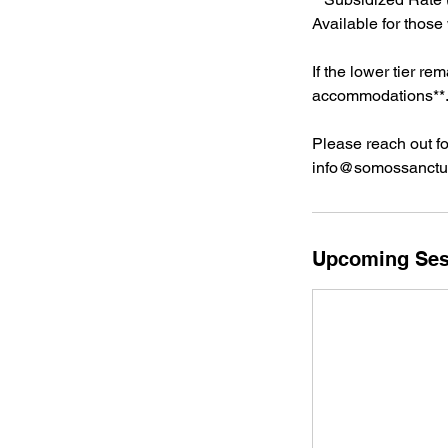
Available for those
If the lower tier r
accommodations**
Please reach out fo
info@somossanctua
Upcoming Ses