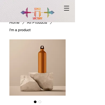
Home
All Products
I'm a product