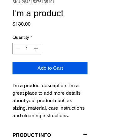
SKU: 284215376135191
I'm a product
Price
$130.00
Quantity
*
Add to Cart
I'm a product description. I'm a 
great place to add more details 
about your product such as 
sizing, material, care instructions 
and cleaning instructions.
PRODUCT INFO